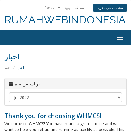
Persian
ورود
ثبت نام
مشاهده کارت خرید
RUMAHWEBINDONESIA
Togg
navig
اخبار
اعضا
اخبار
بر اساس ماه
Thank you for choosing WHMCS!
Welcome to WHMCS! You have made a great choice and we
want to help you get up and running as quickly as possible. This