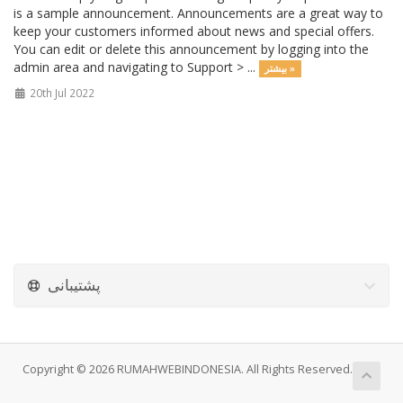
is a sample announcement. Announcements are a great way to
keep your customers informed about news and special offers.
You can edit or delete this announcement by logging into the
admin area and navigating to Support > ...
بیشتر »
20th Jul 2022
پشتیبانی
Copyright © 2026 RUMAHWEBINDONESIA. All Rights Reserved.